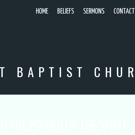
HOME
BELIEFS
SERMONS
CONTACT
T BAPTIST CHU
H THE POWER OF THE SPIRIT