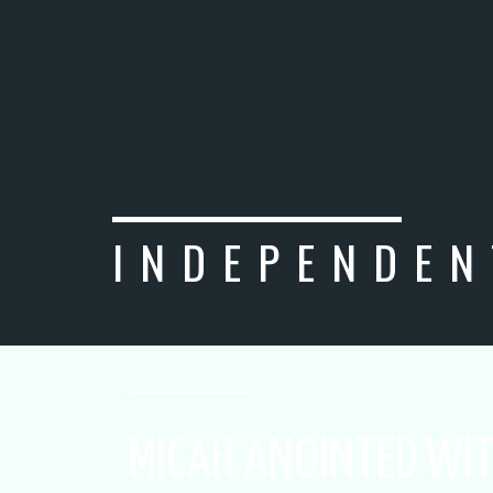
INDEPENDEN
MICAH ANOINTED WIT