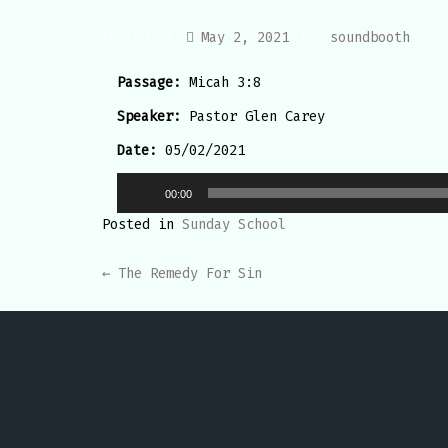
Posted on
May 2, 2021
by
soundbooth
Passage:
Micah 3:8
Speaker:
Pastor Glen Carey
Date:
05/02/2021
Audio
00:00
Player
Posted in
Sunday School
POST
←
The Remedy For Sin
NAVIGATION