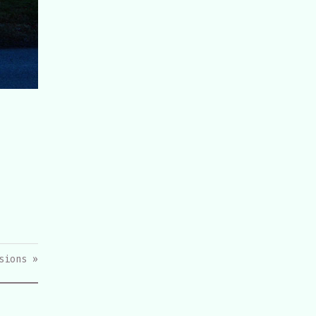
sions »