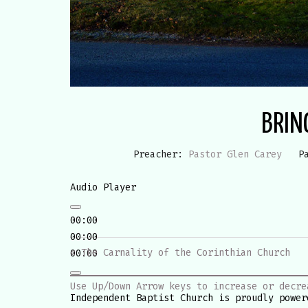
BRIN
Preacher:
Pastor Glen Carey
P
Audio Player
00:00
00:00
« The Carnality of the Corinthian Church
00:00
Use Up/Down Arrow keys to increase or decre
Independent Baptist Church is proudly powe