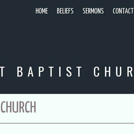
HOME
BELIEFS
SERMONS
CONTACT
T BAPTIST CHU
 CHURCH