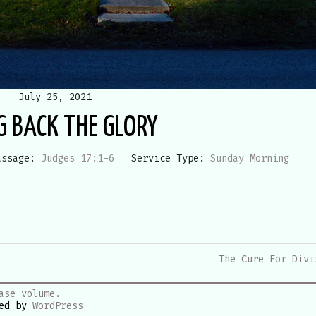
July 25, 2021
G BACK THE GLORY
assage:
Judges 17:1-6
Service Type:
Sunday Morning
The Cure For Divi
ase volume.
red by
WordPress