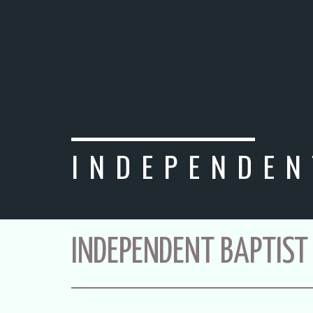
INDEPENDEN
INDEPENDENT BAPTIST