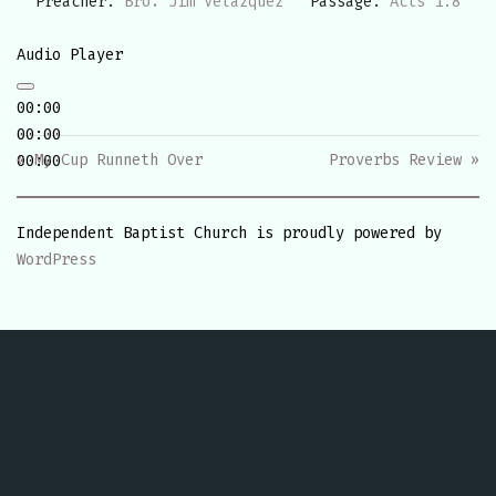
Preacher:
Bro. Jim Velazquez
Passage:
Acts 1:8
Audio Player
00:00
00:00
« My Cup Runneth Over
Proverbs Review »
00:00
Independent Baptist Church is proudly powered by
WordPress