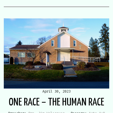
April 30, 2023
ONE RACE – THE HUMAN RACE