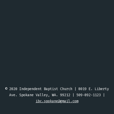
© 2020 Independent Baptist Church | 8019 E. Liberty
Ave. Spokane Valley, WA. 99212 | 509-892-1123 |
ibc.spokane@gmail.com