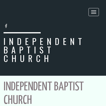
Toggle
naviga
FACEBOOK
INDEPENDENT
BAPTIST
CHURCH
INDEPENDENT BAPTIST
CHURCH