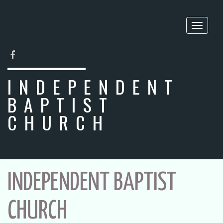
Toggle
naviga
FACEBOOK
INDEPENDENT
BAPTIST
CHURCH
INDEPENDENT BAPTIST
CHURCH