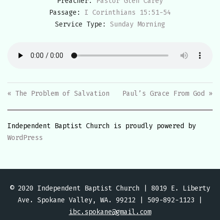
Preacher:
Pastor Glen Carey
Passage:
I Corinthians 15:51-54
Service Type:
Sunday Morning
« The Problem of Salvation
Paul’s Grace From God »
Independent Baptist Church is proudly powered by
WordPress
© 2020 Independent Baptist Church | 8019 E. Liberty
Ave. Spokane Valley, WA. 99212 | 509-892-1123 |
ibc.spokane@gmail.com