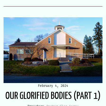
February 4, 2024
OUR GLORIFIED BODIES (PART 1)