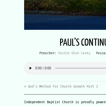
PAUL’S CONTIN
Preacher:
Pastor Glen Carey
Passa
« God’s Method for Church Growth Part 2
Independent Baptist Church is proudly powe