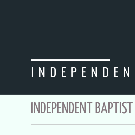
INDEPENDEN
INDEPENDENT BAPTIST