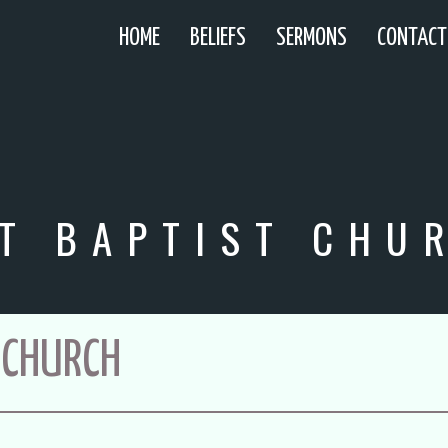
HOME
BELIEFS
SERMONS
CONTACT
T BAPTIST CHU
 CHURCH