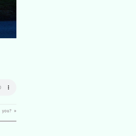
 you? »