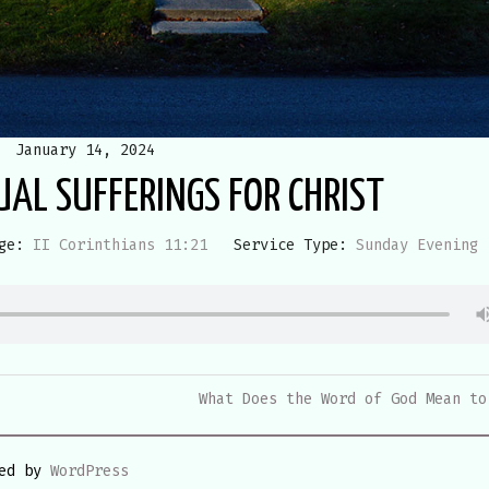
January 14, 2024
UAL SUFFERINGS FOR CHRIST
ge:
II Corinthians 11:21
Service Type:
Sunday Evening
What Does the Word of God Mean to
red by
WordPress