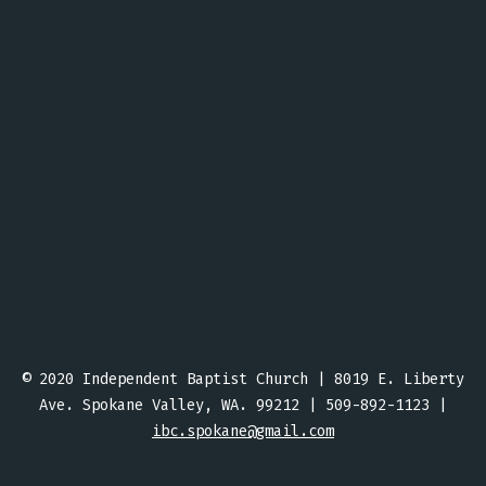
© 2020 Independent Baptist Church | 8019 E. Liberty
Ave. Spokane Valley, WA. 99212 | 509-892-1123 |
ibc.spokane@gmail.com