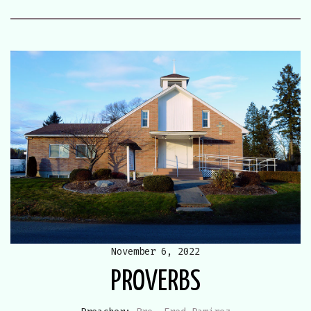
November 6, 2022
PROVERBS