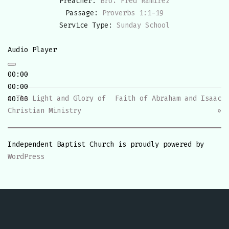
Preacher:
Bro. Fred Ramirez
Passage:
Proverbs 1:1-19
Service Type:
Sunday School
Audio Player
00:00
00:00
« The Light and Glory of
Faith of Abraham and Isaac
00:00
Christian Ministry
»
Independent Baptist Church is proudly powered by
WordPress