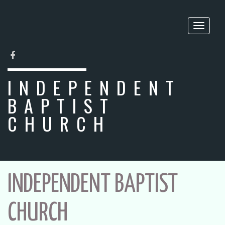
Toggle
naviga
FACEBOOK
INDEPENDENT
BAPTIST
CHURCH
INDEPENDENT BAPTIST
CHURCH