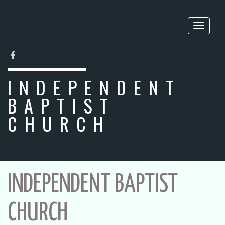
Toggle
naviga
FACEBOOK
INDEPENDENT
BAPTIST
CHURCH
INDEPENDENT BAPTIST
CHURCH