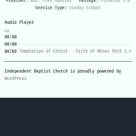
Preacher:
Bro. Fred Ramirez
Passage:
Proverbs 3:6
Service Type:
Sunday School
Audio Player
00:00
00:00
« The Temptation of Christ
Faith of Moses Part 1 »
00:00
Independent Baptist Church is proudly powered by
WordPress