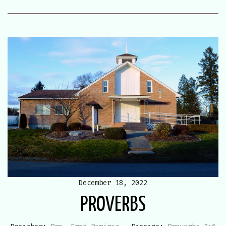
December 18, 2022
PROVERBS