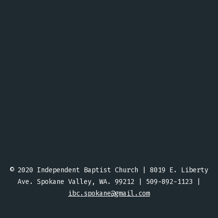
© 2020 Independent Baptist Church | 8019 E. Liberty
Ave. Spokane Valley, WA. 99212 | 509-892-1123 |
ibc.spokane@gmail.com