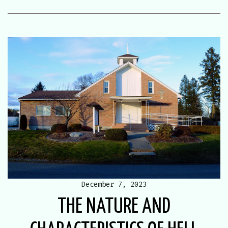
December 7, 2023
THE NATURE AND