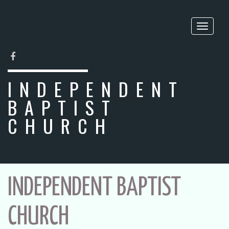
Toggle
naviga
FACEBOOK
INDEPENDENT
BAPTIST
CHURCH
INDEPENDENT BAPTIST
CHURCH