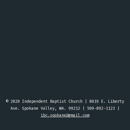
© 2020 Independent Baptist Church | 8019 E. Liberty
Ave. Spokane Valley, WA. 99212 | 509-892-1123 |
ibc.spokane@gmail.com