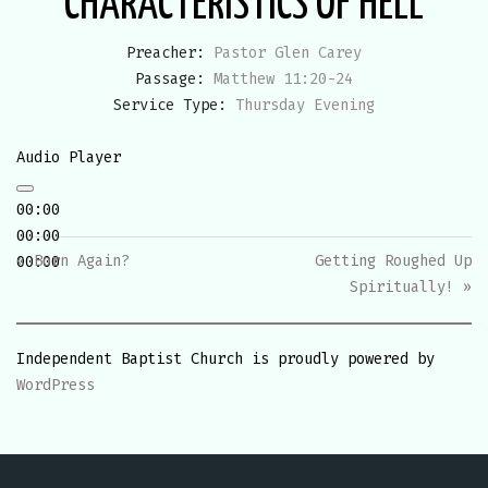
CHARACTERISTICS OF HELL
Preacher:
Pastor Glen Carey
Passage:
Matthew 11:20-24
Service Type:
Thursday Evening
Audio Player
00:00
00:00
« Born Again?
Getting Roughed Up
00:00
Spiritually! »
Independent Baptist Church is proudly powered by
WordPress