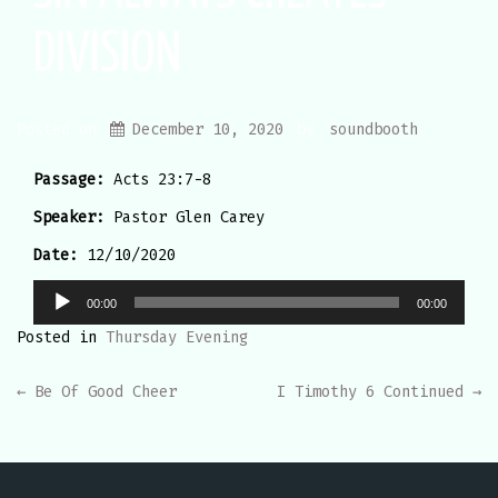
DIVISION
Posted on
December 10, 2020
by
soundbooth
Passage:
Acts 23:7-8
Speaker:
Pastor Glen Carey
Date:
12/10/2020
Audio
00:00
00:00
Player
Posted in
Thursday Evening
POST
←
Be Of Good Cheer
I Timothy 6 Continued
→
NAVIGATION